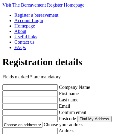
Visit The Bereavement Register Homepage
Register a bereavement
Account Login
Homepage
About
Useful links
Contact us
FAQs
Registration details
Fields marked
*
are mandatory.
Company Name
First name
Last name
Email
Confirm email
Postcode
Choose your address
Address