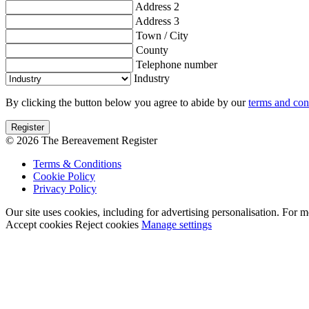
Address 2
Address 3
Town / City
County
Telephone number
Industry
By clicking the button below you agree to abide by our
terms and con
© 2026 The Bereavement Register
Terms & Conditions
Cookie Policy
Privacy Policy
Our site uses cookies, including for advertising personalisation. For 
Accept cookies
Reject cookies
Manage settings