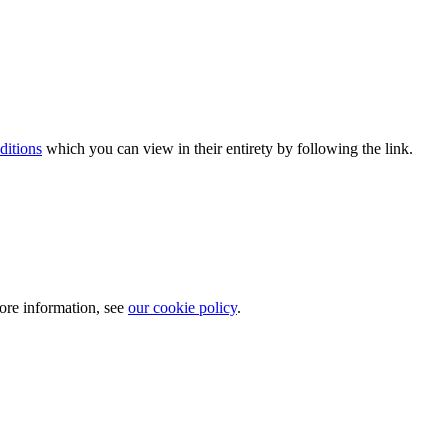
ditions
which you can view in their entirety by following the link.
more information, see
our cookie policy
.