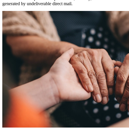
generated by undeliverable direct mail.