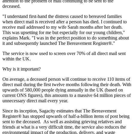
attention to the problem of mail continuing to be sent to the
deceased.
"I understand first-hand the distress caused to bereaved families
when direct mail is received after a person has died. I continued to
receive mail addressed to my wife Sarah months after her death.
This was upsetting for me but especially for our young children,"
explains Mark. "I was in the perfect position to do something about
it and subsequently launched The Bereavement Register®."
The service is now used to screen over 70% of all direct mail sent
within the UK.
Why is it important?
On average, a deceased person will continue to receive 110 items of
direct mail during the first twelve months following their death. With
upwards of 580,000 people dying annually in the UK (based on
current ONS figures), this amounts to a massive 64 million pieces of
unnecessary direct mail every year.
Since its inception, Sagacity estimates that The Bereavement
Register® has stopped upwards of half-a-billion items of post being
sent to the deceased. As well as assisting grieving relatives and
friends at what is a very difficult time, the service also reduces the
environmental impact of the production, delivery, and waste