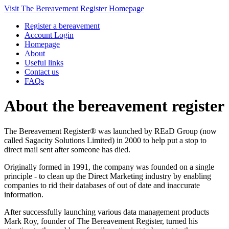
Visit The Bereavement Register Homepage
Register a bereavement
Account Login
Homepage
About
Useful links
Contact us
FAQs
About the bereavement register
The Bereavement Register® was launched by REaD Group (now
called Sagacity Solutions Limited) in 2000 to help put a stop to
direct mail sent after someone has died.
Originally formed in 1991, the company was founded on a single
principle - to clean up the Direct Marketing industry by enabling
companies to rid their databases of out of date and inaccurate
information.
After successfully launching various data management products
Mark Roy, founder of The Bereavement Register, turned his