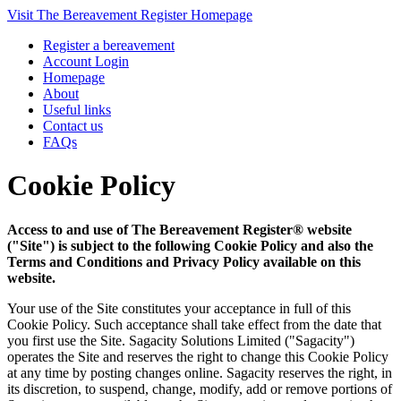
Visit The Bereavement Register Homepage
Register a bereavement
Account Login
Homepage
About
Useful links
Contact us
FAQs
Cookie Policy
Access to and use of The Bereavement Register® website
("Site") is subject to the following Cookie Policy and also the
Terms and Conditions and Privacy Policy available on this
website.
Your use of the Site constitutes your acceptance in full of this
Cookie Policy. Such acceptance shall take effect from the date that
you first use the Site. Sagacity Solutions Limited ("Sagacity")
operates the Site and reserves the right to change this Cookie Policy
at any time by posting changes online. Sagacity reserves the right, in
its discretion, to suspend, change, modify, add or remove portions of