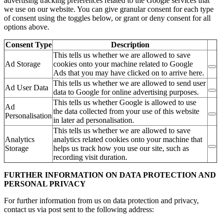
advertising tracking preferences related to the Google services that
we use on our website. You can give granular consent for each type
of consent using the toggles below, or grant or deny consent for all
options above.
Consent Type
Description
This tells us whether we are allowed to save
Ad Storage
cookies onto your machine related to Google
Ads that you may have clicked on to arrive here.
This tells us whether we are allowed to send user
Ad User Data
data to Google for online advertising purposes.
This tells us whether Google is allowed to use
Ad
the data collected from your use of this website
Personalisation
in later ad personalisation.
This tells us whether we are allowed to save
Analytics
analytics related cookies onto your machine that
Storage
helps us track how you use our site, such as
recording visit duration.
FURTHER INFORMATION ON DATA PROTECTION AND
PERSONAL PRIVACY
For further information from us on data protection and privacy,
contact us via post sent to the following address: