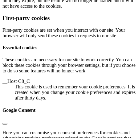
until they expire, but the feature will no longer be loaded and it will
not have access to the cookies.
First-party cookies
First-party cookies are set when you interact with our site. Your
browser will only send these cookies in requests to our site.
Essential cookies
These cookies are necessary for our site to work correctly. You can
block these cookies through your browser settings, but if you choose
to do so some features will no longer work.
__Host-C8_C
This cookie is used to remember your cookie preferences. It is
created when you change your cookie preferences and expires
after thirty days.
Google Consent
Here you can customise your consent preferences for cookies and