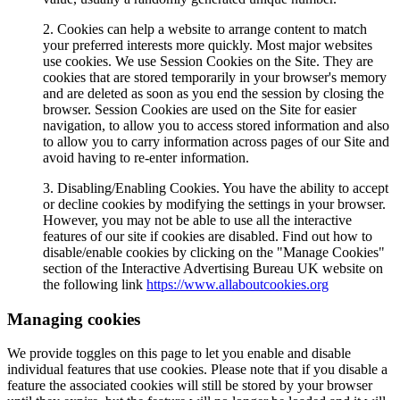
2. Cookies can help a website to arrange content to match
your preferred interests more quickly. Most major websites
use cookies. We use Session Cookies on the Site. They are
cookies that are stored temporarily in your browser's memory
and are deleted as soon as you end the session by closing the
browser. Session Cookies are used on the Site for easier
navigation, to allow you to access stored information and also
to allow you to carry information across pages of our Site and
avoid having to re-enter information.
3. Disabling/Enabling Cookies. You have the ability to accept
or decline cookies by modifying the settings in your browser.
However, you may not be able to use all the interactive
features of our site if cookies are disabled. Find out how to
disable/enable cookies by clicking on the "Manage Cookies"
section of the Interactive Advertising Bureau UK website on
the following link
https://www.allaboutcookies.org
Managing cookies
We provide toggles on this page to let you enable and disable
individual features that use cookies. Please note that if you disable a
feature the associated cookies will still be stored by your browser