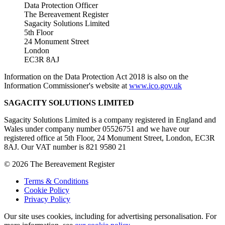
Data Protection Officer
The Bereavement Register
Sagacity Solutions Limited
5th Floor
24 Monument Street
London
EC3R 8AJ
Information on the Data Protection Act 2018 is also on the
Information Commissioner's website at
www.ico.gov.uk
SAGACITY SOLUTIONS LIMITED
Sagacity Solutions Limited is a company registered in England and
Wales under company number 05526751 and we have our
registered office at 5th Floor, 24 Monument Street, London, EC3R
8AJ. Our VAT number is 821 9580 21
© 2026 The Bereavement Register
Terms & Conditions
Cookie Policy
Privacy Policy
Our site uses cookies, including for advertising personalisation. For