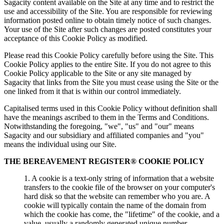
Sagacity content available on the Site at any time and to restrict the
use and accessibility of the Site. You are responsible for reviewing
information posted online to obtain timely notice of such changes.
Your use of the Site after such changes are posted constitutes your
acceptance of this Cookie Policy as modified.
Please read this Cookie Policy carefully before using the Site. This
Cookie Policy applies to the entire Site. If you do not agree to this
Cookie Policy applicable to the Site or any site managed by
Sagacity that links from the Site you must cease using the Site or the
one linked from it that is within our control immediately.
Capitalised terms used in this Cookie Policy without definition shall
have the meanings ascribed to them in the Terms and Conditions.
Notwithstanding the foregoing, "we", "us" and "our" means
Sagacity and our subsidiary and affiliated companies and "you"
means the individual using our Site.
THE BEREAVEMENT REGISTER® COOKIE POLICY
1. A cookie is a text-only string of information that a website
transfers to the cookie file of the browser on your computer's
hard disk so that the website can remember who you are. A
cookie will typically contain the name of the domain from
which the cookie has come, the "lifetime" of the cookie, and a
value, usually a randomly generated unique number.